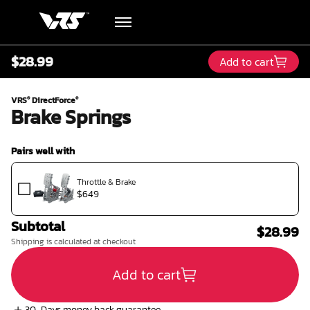
$28.99
Add to cart
Hardware
VRS
DirectForce
®
®
Brake Springs
Academy
Pairs well with
Blog
Throttle & Brake
$649
Downloads
Subtotal
$28.99
Track Order
Shipping is calculated at checkout
Add to cart
Support
30-Days money back guarantee