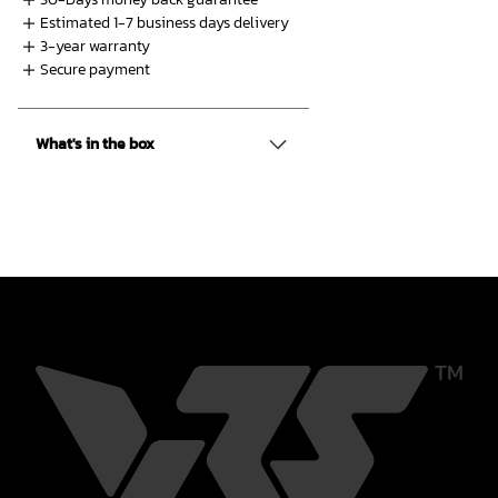
Shop
Estimated 1-7 business days delivery
3-year warranty
Secure payment
What's in the box
Contact us
Member platform