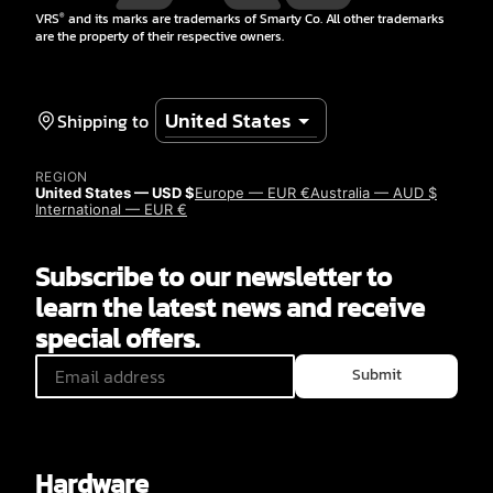
VRS
and its marks are trademarks of Smarty Co. All other trademarks
®
are the property of their respective owners.
Shipping to
REGION
United States — USD $
Europe — EUR €
Australia — AUD $
International — EUR €
Subscribe to our newsletter to
learn the latest news and receive
special offers.
Submit
Hardware