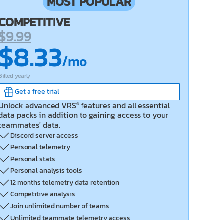
MOST POPULAR
COMPETITIVE
$9.99
$8.33
/mo
Billed
yearly
Get a free trial
Unlock advanced VRS
features and all essential
®
data packs in addition to gaining access to your
teammates' data.
Discord server access
Personal telemetry
Personal stats
Personal analysis tools
12 months telemetry data retention
Competitive analysis
Join unlimited number of teams
Unlimited teammate telemetry access