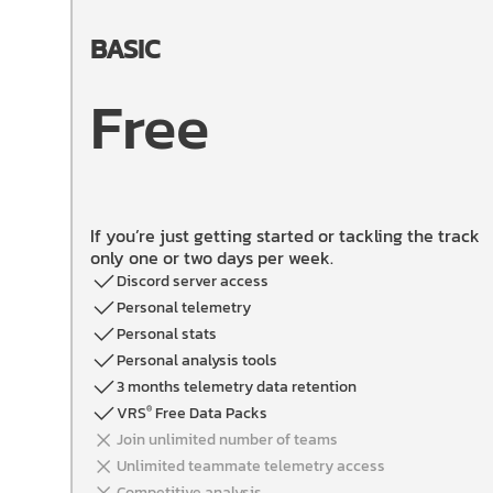
BASIC
Free
If you’re just getting started or tackling the track
only one or two days per week.
Discord server access
Personal telemetry
Personal stats
Personal analysis tools
3 months telemetry data retention
VRS
Free Data Packs
®
Join unlimited number of teams
Unlimited teammate telemetry access
Competitive analysis