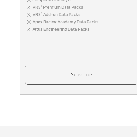
VRS
Premium Data Packs
®
VRS
Add-on Data Packs
®
Apex Racing Academy Data Packs
Altus Engineering Data Packs
Subscribe