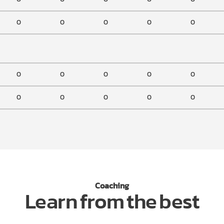
0
0
0
0
0
0
0
0
0
0
0
0
0
0
0
Coaching
Learn from the best