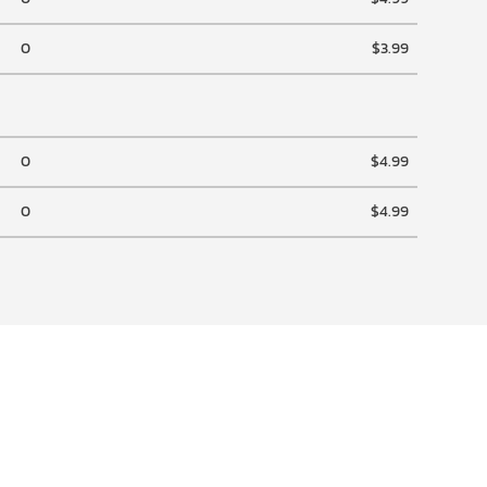
0
$3.99
0
$4.99
0
$4.99