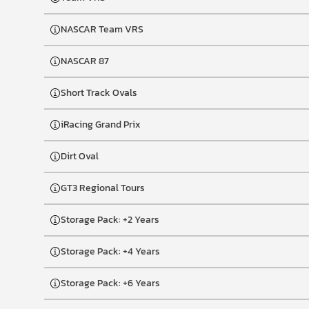
NASCAR Team VRS
NASCAR 87
Short Track Ovals
iRacing Grand Prix
Dirt Oval
GT3 Regional Tours
Storage Pack: +2 Years
Storage Pack: +4 Years
Storage Pack: +6 Years