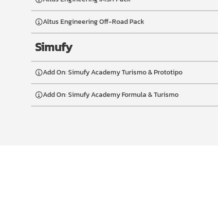
Altus Engineering Off-Road Pack
Simufy
Add On: Simufy Academy Turismo & Prototipo
Add On: Simufy Academy Formula & Turismo