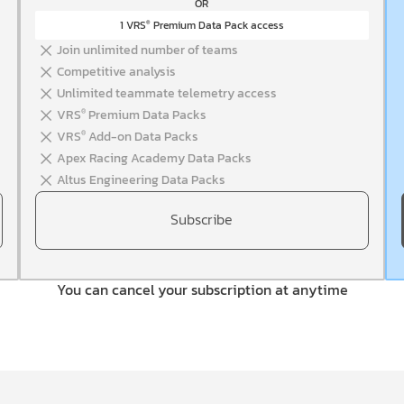
OR
1 VRS
Premium Data Pack access
®
Join unlimited number of teams
Competitive analysis
Unlimited teammate telemetry access
VRS
Premium Data Packs
®
VRS
Add-on Data Packs
®
Apex Racing Academy Data Packs
Altus Engineering Data Packs
Subscribe
You can cancel your subscription at anytime