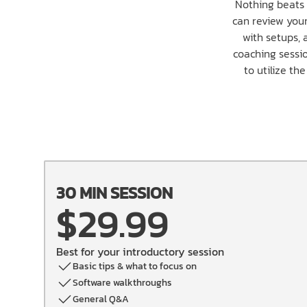
Nothing beats 
can review your
with setups, 
coaching sessio
to utilize th
30 MIN SESSION
$29.99
Best for your introductory session
Basic tips & what to focus on
Software walkthroughs
General Q&A