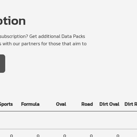
ption
bscription? Get additional Data Packs
 with our partners for those that aim to
Sports
Formula
Oval
Road
Dirt Oval
Dirt 
0
0
0
0
0