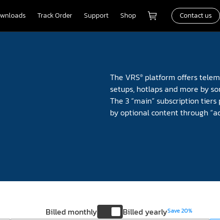
wnloads
Track Order
Support
Shop
Contact us
The VRS
platform offers teleme
®
setups, hotlaps and more by so
The 3 “main” subscription tiers 
by optional content through “a
Billed monthly
Billed yearly
Save 20%