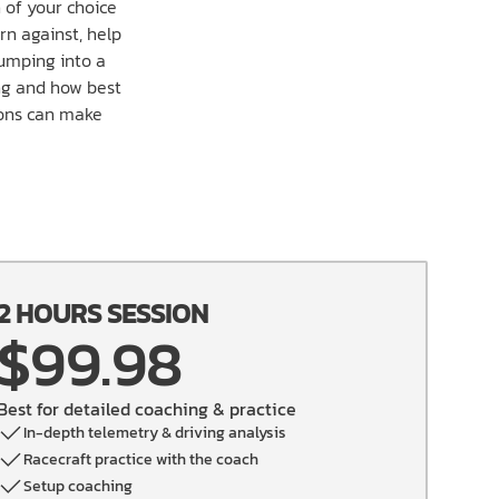
 of your choice
rn against, help
jumping into a
ing and how best
ions can make
2 HOURS SESSION
$99.98
Best for detailed coaching & practice
In-depth telemetry & driving analysis
Racecraft practice with the coach
Setup coaching