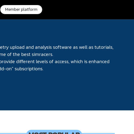
Member platform
try upload and analysis software as well as tutorials,
me of the best simracers.
provide different levels of access, which is enhanced
dd-on” subscriptions.