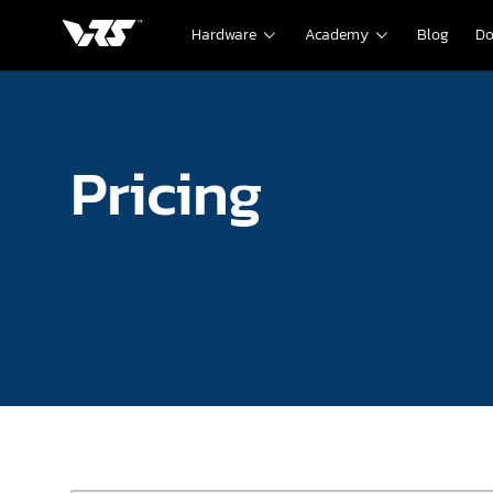
Hardware
Academy
Blog
Do
Pricing
Pricing