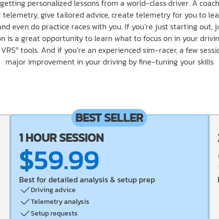
getting personalized lessons from a world-class driver. A coach
 telemetry, give tailored advice, create telemetry for you to lea
and even do practice races with you. If you’re just starting out, 
n is a great opportunity to learn what to focus on in your driv
e VRS
tools. And if you’re an experienced sim-racer, a few sess
®
major improvement in your driving by fine-tuning your skills
BEST SELLER
1 HOUR SESSION
$59.99
Best for detailed analysis & setup prep
Driving advice
Telemetry analysis
Setup requests