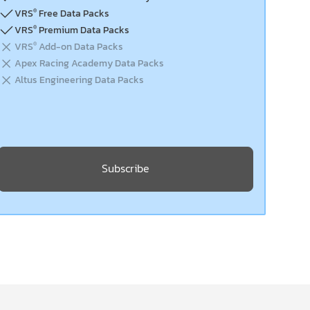
VRS
Free Data Packs
®
VRS
Premium Data Packs
®
VRS
Add-on Data Packs
®
Apex Racing Academy Data Packs
Altus Engineering Data Packs
Subscribe