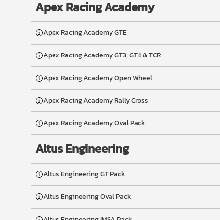
Apex Racing Academy
Apex Racing Academy GTE
Apex Racing Academy GT3, GT4 & TCR
Apex Racing Academy Open Wheel
Apex Racing Academy Rally Cross
Apex Racing Academy Oval Pack
Altus Engineering
Altus Engineering GT Pack
Altus Engineering Oval Pack
Altus Engineering IMSA Pack