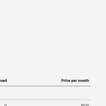
Road
Price per month
0
$9.97