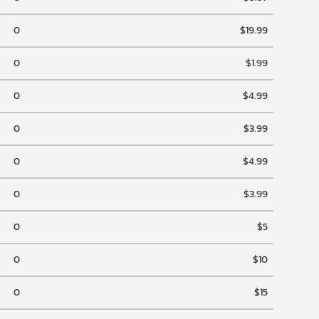
0
$19.99
0
$1.99
0
$4.99
0
$3.99
0
$4.99
0
$3.99
0
$5
0
$10
0
$15