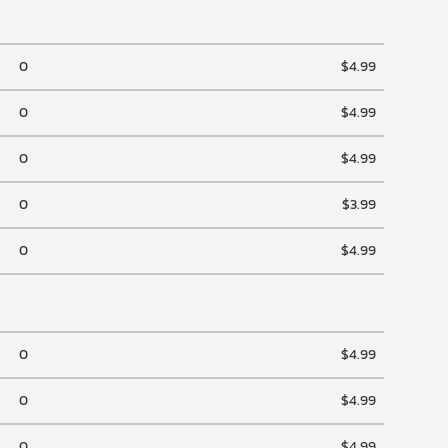
0
$4.99
0
$4.99
0
$4.99
0
$3.99
0
$4.99
0
$4.99
0
$4.99
0
$4.99