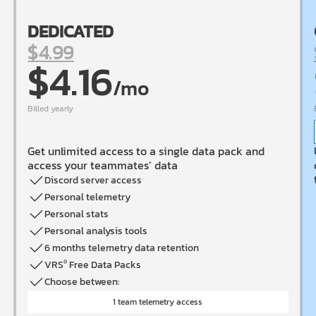
DEDICATED
$4.99
$4.16
/mo
Billed
yearly
Get unlimited access to a single data pack and
access your teammates’ data
Discord server access
Personal telemetry
Personal stats
Personal analysis tools
6 months telemetry data retention
VRS
Free Data Packs
®
Choose between:
1 team telemetry access