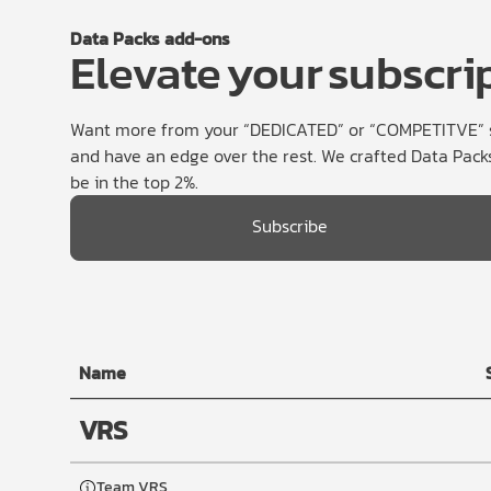
Data Packs add-ons
Elevate your subscri
Want more from your “DEDICATED” or “COMPETITVE” su
and have an edge over the rest. We crafted Data Packs
be in the top 2%.
Subscribe
Name
VRS
Team VRS