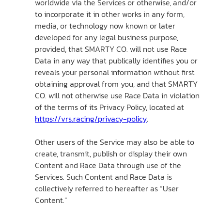
worldwide via the Services or otherwise, and/or
to incorporate it in other works in any form,
media, or technology now known or later
developed for any legal business purpose,
provided, that SMARTY CO. will not use Race
Data in any way that publically identifies you or
reveals your personal information without first
obtaining approval from you, and that SMARTY
CO. will not otherwise use Race Data in violation
of the terms of its Privacy Policy, located at
https://vrs.racing/privacy-policy
.
Other users of the Service may also be able to
create, transmit, publish or display their own
Content and Race Data through use of the
Services. Such Content and Race Data is
collectively referred to hereafter as “User
Content.”