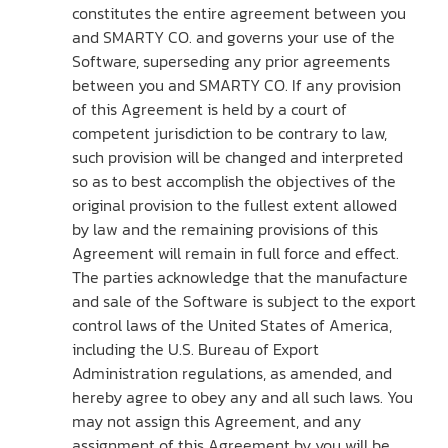
constitutes the entire agreement between you
and SMARTY CO. and governs your use of the
Software, superseding any prior agreements
between you and SMARTY CO. If any provision
of this Agreement is held by a court of
competent jurisdiction to be contrary to law,
such provision will be changed and interpreted
so as to best accomplish the objectives of the
original provision to the fullest extent allowed
by law and the remaining provisions of this
Agreement will remain in full force and effect.
The parties acknowledge that the manufacture
and sale of the Software is subject to the export
control laws of the United States of America,
including the U.S. Bureau of Export
Administration regulations, as amended, and
hereby agree to obey any and all such laws. You
may not assign this Agreement, and any
assignment of this Agreement by you will be