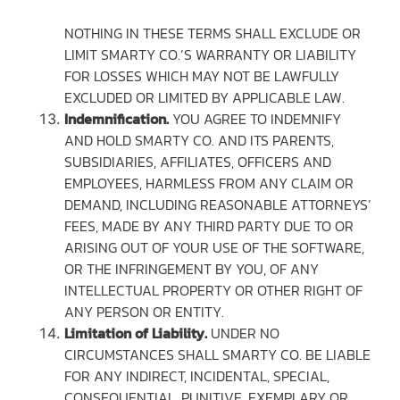
NOTHING IN THESE TERMS SHALL EXCLUDE OR
LIMIT SMARTY CO.’S WARRANTY OR LIABILITY
FOR LOSSES WHICH MAY NOT BE LAWFULLY
EXCLUDED OR LIMITED BY APPLICABLE LAW.
Indemnification.
YOU AGREE TO INDEMNIFY
AND HOLD SMARTY CO. AND ITS PARENTS,
SUBSIDIARIES, AFFILIATES, OFFICERS AND
EMPLOYEES, HARMLESS FROM ANY CLAIM OR
DEMAND, INCLUDING REASONABLE ATTORNEYS’
FEES, MADE BY ANY THIRD PARTY DUE TO OR
ARISING OUT OF YOUR USE OF THE SOFTWARE,
OR THE INFRINGEMENT BY YOU, OF ANY
INTELLECTUAL PROPERTY OR OTHER RIGHT OF
ANY PERSON OR ENTITY.
Limitation of Liability.
UNDER NO
CIRCUMSTANCES SHALL SMARTY CO. BE LIABLE
FOR ANY INDIRECT, INCIDENTAL, SPECIAL,
CONSEQUENTIAL, PUNITIVE, EXEMPLARY OR