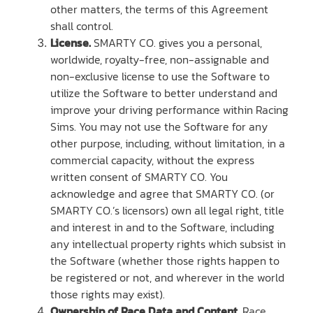
other matters, the terms of this Agreement
shall control.
License.
SMARTY CO. gives you a personal,
worldwide, royalty-free, non-assignable and
non-exclusive license to use the Software to
utilize the Software to better understand and
improve your driving performance within Racing
Sims. You may not use the Software for any
other purpose, including, without limitation, in a
commercial capacity, without the express
written consent of SMARTY CO. You
acknowledge and agree that SMARTY CO. (or
SMARTY CO.’s licensors) own all legal right, title
and interest in and to the Software, including
any intellectual property rights which subsist in
the Software (whether those rights happen to
be registered or not, and wherever in the world
those rights may exist).
Ownership of Race Data and Content.
Race