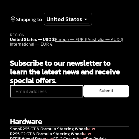
Shipping to
REGION
United States — USD $
Europe — EUR €
Australia — AUD $
International — EUR €
Subscribe to our newsletter to
learn the latest news and receive
special offers.
Submit
Hardware
Shop
R295 GT & Formula Steering Wheel
NEW
R295 G2 GT & Formula Steering Wheel
NEW
DFP15 Wheel Base
GT-2 Cockpit
Pro Pedals