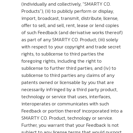
(individually and collectively, “SMARTY CO.
Products”); (ii) to publicly perform or display,
import, broadcast, transmit, distribute, license,
offer to sell, and sell, rent, lease or lend copies
of such Feedback (and derivative works thereof)
as part of any SMARTY CO. Product; (iii) solely
with respect to your copyright and trade secret
rights, to sublicense to third parties the
foregoing rights, including the right to
sublicense to further third parties; and (iv) to
sublicense to third parties any claims of any
patents owned or licensable by you that are
necessarily infringed by a third party product,
technology or service that uses, interfaces,
interoperates or communicates with such
Feedback or portion thereof incorporated into a
SMARTY CO. Product, technology or service.
Further, you warrant that your Feedback is not
subject to any license terms that would purport