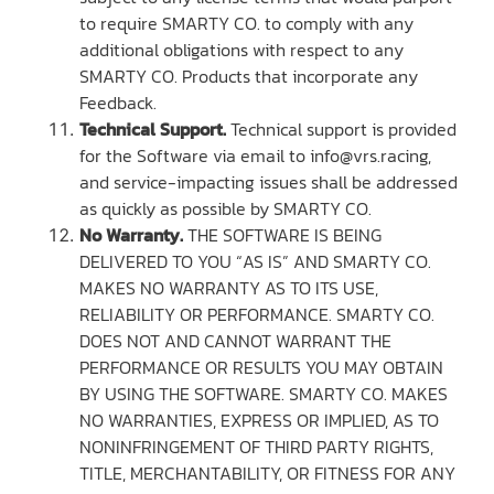
to require SMARTY CO. to comply with any
additional obligations with respect to any
SMARTY CO. Products that incorporate any
Feedback.
Technical Support.
Technical support is provided
for the Software via email to info@vrs.racing,
and service-impacting issues shall be addressed
as quickly as possible by SMARTY CO.
No Warranty.
THE SOFTWARE IS BEING
DELIVERED TO YOU “AS IS” AND SMARTY CO.
MAKES NO WARRANTY AS TO ITS USE,
RELIABILITY OR PERFORMANCE. SMARTY CO.
DOES NOT AND CANNOT WARRANT THE
PERFORMANCE OR RESULTS YOU MAY OBTAIN
BY USING THE SOFTWARE. SMARTY CO. MAKES
NO WARRANTIES, EXPRESS OR IMPLIED, AS TO
NONINFRINGEMENT OF THIRD PARTY RIGHTS,
TITLE, MERCHANTABILITY, OR FITNESS FOR ANY