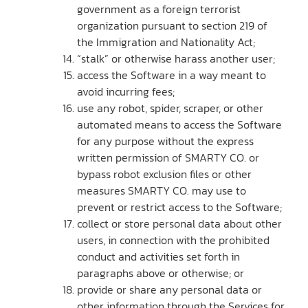
government as a foreign terrorist
organization pursuant to section 219 of
the Immigration and Nationality Act;
“stalk” or otherwise harass another user;
access the Software in a way meant to
avoid incurring fees;
use any robot, spider, scraper, or other
automated means to access the Software
for any purpose without the express
written permission of SMARTY CO. or
bypass robot exclusion files or other
measures SMARTY CO. may use to
prevent or restrict access to the Software;
collect or store personal data about other
users, in connection with the prohibited
conduct and activities set forth in
paragraphs above or otherwise; or
provide or share any personal data or
other information through the Services for