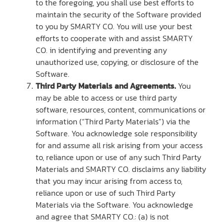
to the foregoing, you shall use best efforts to
maintain the security of the Software provided
to you by SMARTY CO. You will use your best
efforts to cooperate with and assist SMARTY
CO. in identifying and preventing any
unauthorized use, copying, or disclosure of the
Software.
Third Party Materials and Agreements.
You
may be able to access or use third party
software, resources, content, communications or
information (“Third Party Materials”) via the
Software. You acknowledge sole responsibility
for and assume all risk arising from your access
to, reliance upon or use of any such Third Party
Materials and SMARTY CO. disclaims any liability
that you may incur arising from access to,
reliance upon or use of such Third Party
Materials via the Software. You acknowledge
and agree that SMARTY CO.: (a) is not