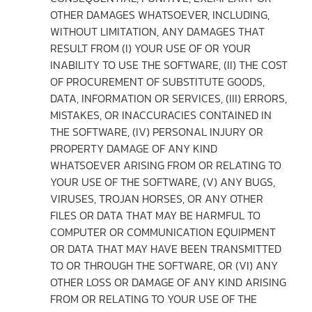
OTHER DAMAGES WHATSOEVER, INCLUDING,
WITHOUT LIMITATION, ANY DAMAGES THAT
RESULT FROM (I) YOUR USE OF OR YOUR
INABILITY TO USE THE SOFTWARE, (II) THE COST
OF PROCUREMENT OF SUBSTITUTE GOODS,
DATA, INFORMATION OR SERVICES, (III) ERRORS,
MISTAKES, OR INACCURACIES CONTAINED IN
THE SOFTWARE, (IV) PERSONAL INJURY OR
PROPERTY DAMAGE OF ANY KIND
WHATSOEVER ARISING FROM OR RELATING TO
YOUR USE OF THE SOFTWARE, (V) ANY BUGS,
VIRUSES, TROJAN HORSES, OR ANY OTHER
FILES OR DATA THAT MAY BE HARMFUL TO
COMPUTER OR COMMUNICATION EQUIPMENT
OR DATA THAT MAY HAVE BEEN TRANSMITTED
TO OR THROUGH THE SOFTWARE, OR (VI) ANY
OTHER LOSS OR DAMAGE OF ANY KIND ARISING
FROM OR RELATING TO YOUR USE OF THE