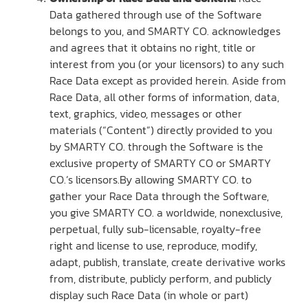
Data gathered through use of the Software
belongs to you, and SMARTY CO. acknowledges
and agrees that it obtains no right, title or
interest from you (or your licensors) to any such
Race Data except as provided herein. Aside from
Race Data, all other forms of information, data,
text, graphics, video, messages or other
materials (“Content”) directly provided to you
by SMARTY CO. through the Software is the
exclusive property of SMARTY CO or SMARTY
CO.’s licensors.By allowing SMARTY CO. to
gather your Race Data through the Software,
you give SMARTY CO. a worldwide, nonexclusive,
perpetual, fully sub-licensable, royalty-free
right and license to use, reproduce, modify,
adapt, publish, translate, create derivative works
from, distribute, publicly perform, and publicly
display such Race Data (in whole or part)