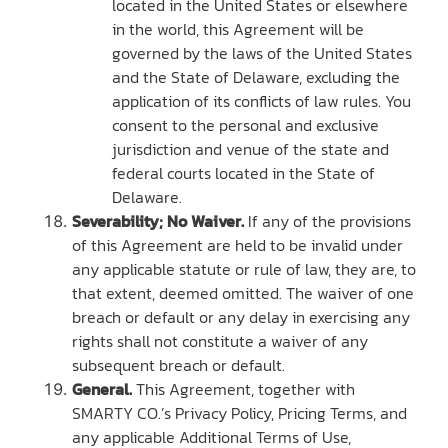
located in the United States or elsewhere
in the world, this Agreement will be
governed by the laws of the United States
and the State of Delaware, excluding the
application of its conflicts of law rules. You
consent to the personal and exclusive
jurisdiction and venue of the state and
federal courts located in the State of
Delaware.
Severability; No Waiver.
If any of the provisions
of this Agreement are held to be invalid under
any applicable statute or rule of law, they are, to
that extent, deemed omitted. The waiver of one
breach or default or any delay in exercising any
rights shall not constitute a waiver of any
subsequent breach or default.
General.
This Agreement, together with
SMARTY CO.’s Privacy Policy, Pricing Terms, and
any applicable Additional Terms of Use,