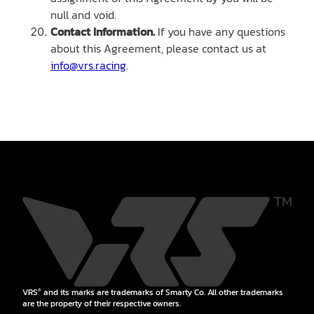
null and void.
Contact Information.
If you have any questions
about this Agreement, please contact us at
info@vrs.racing
.
VRS
and its marks are trademarks of Smarty Co. All other trademarks
®
are the property of their respective owners.