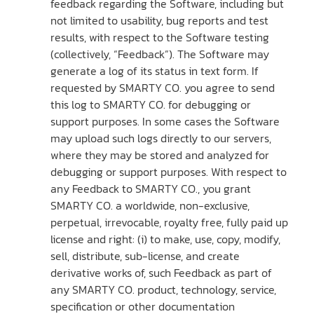
feedback regarding the Software, including but
not limited to usability, bug reports and test
results, with respect to the Software testing
(collectively, “Feedback”). The Software may
generate a log of its status in text form. If
requested by SMARTY CO. you agree to send
this log to SMARTY CO. for debugging or
support purposes. In some cases the Software
may upload such logs directly to our servers,
where they may be stored and analyzed for
debugging or support purposes. With respect to
any Feedback to SMARTY CO., you grant
SMARTY CO. a worldwide, non-exclusive,
perpetual, irrevocable, royalty free, fully paid up
license and right: (i) to make, use, copy, modify,
sell, distribute, sub-license, and create
derivative works of, such Feedback as part of
any SMARTY CO. product, technology, service,
specification or other documentation