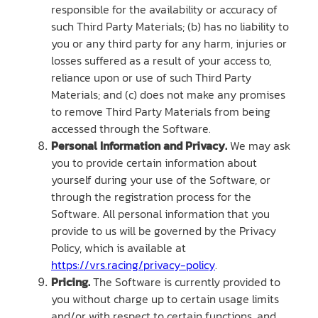
responsible for the availability or accuracy of
such Third Party Materials; (b) has no liability to
you or any third party for any harm, injuries or
losses suffered as a result of your access to,
reliance upon or use of such Third Party
Materials; and (c) does not make any promises
to remove Third Party Materials from being
accessed through the Software.
Personal Information and Privacy.
We may ask
you to provide certain information about
yourself during your use of the Software, or
through the registration process for the
Software. All personal information that you
provide to us will be governed by the Privacy
Policy, which is available at
https://vrs.racing/privacy-policy
.
Pricing.
The Software is currently provided to
you without charge up to certain usage limits
and/or with respect to certain functions, and