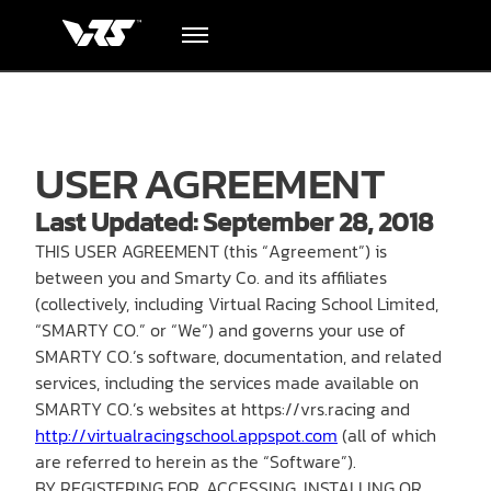
Terms of use
Hardware
USER AGREEMENT
Academy
Last Updated: September 28, 2018
Blog
THIS USER AGREEMENT (this “Agreement”) is
between you and Smarty Co. and its affiliates
(collectively, including Virtual Racing School Limited,
Downloads
“SMARTY CO.” or “We”) and governs your use of
SMARTY CO.’s software, documentation, and related
Track Order
services, including the services made available on
SMARTY CO.’s websites at https://vrs.racing and
http://virtualracingschool.appspot.com
(all of which
Support
are referred to herein as the “Software”).
BY REGISTERING FOR, ACCESSING, INSTALLING OR