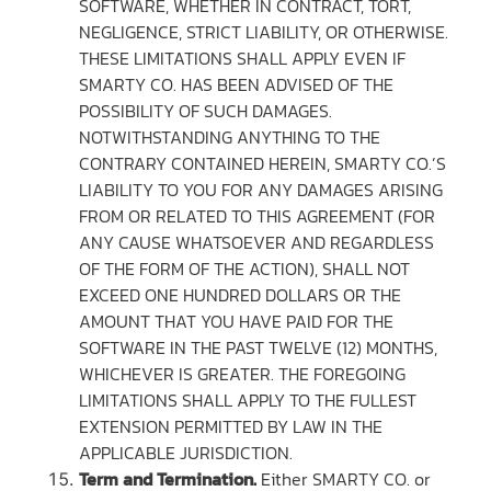
SOFTWARE, WHETHER IN CONTRACT, TORT,
NEGLIGENCE, STRICT LIABILITY, OR OTHERWISE.
THESE LIMITATIONS SHALL APPLY EVEN IF
SMARTY CO. HAS BEEN ADVISED OF THE
POSSIBILITY OF SUCH DAMAGES.
NOTWITHSTANDING ANYTHING TO THE
CONTRARY CONTAINED HEREIN, SMARTY CO.’S
LIABILITY TO YOU FOR ANY DAMAGES ARISING
FROM OR RELATED TO THIS AGREEMENT (FOR
ANY CAUSE WHATSOEVER AND REGARDLESS
OF THE FORM OF THE ACTION), SHALL NOT
EXCEED ONE HUNDRED DOLLARS OR THE
AMOUNT THAT YOU HAVE PAID FOR THE
SOFTWARE IN THE PAST TWELVE (12) MONTHS,
WHICHEVER IS GREATER. THE FOREGOING
LIMITATIONS SHALL APPLY TO THE FULLEST
EXTENSION PERMITTED BY LAW IN THE
APPLICABLE JURISDICTION.
Term and Termination.
Either SMARTY CO. or