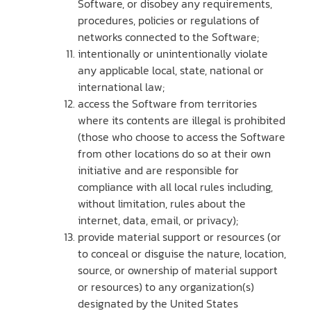
Software, or disobey any requirements,
procedures, policies or regulations of
networks connected to the Software;
intentionally or unintentionally violate
any applicable local, state, national or
international law;
access the Software from territories
where its contents are illegal is prohibited
(those who choose to access the Software
from other locations do so at their own
initiative and are responsible for
compliance with all local rules including,
without limitation, rules about the
internet, data, email, or privacy);
provide material support or resources (or
to conceal or disguise the nature, location,
source, or ownership of material support
or resources) to any organization(s)
designated by the United States