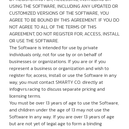
Shop
USING THE SOFTWARE, INCLUDING ANY UPDATED OR
CUSTOMIZED VERSIONS OF THE SOFTWARE, YOU
AGREE TO BE BOUND BY THIS AGREEMENT. IF YOU DO
NOT AGREE TO ALL OF THE TERMS OF THIS
AGREEMENT, DO NOT REGISTER FOR, ACCESS, INSTALL
OR USE THE SOFTWARE.
The Software is intended for use by private
Contact us
individuals only, not for use by or on behalf of
businesses or organizations. If you are or if you
represent a business or organization and wish to
Member platform
register for, access, install or use the Software in any
way, you must contact SMARTY CO. directly at
info@vrs.racing to discuss separate pricing and
licensing terms.
You must be over 13 years of age to use the Software,
and children under the age of 13 may not use the
Software in any way. If you are over 13 years of age
but are not yet of legal age to form a binding