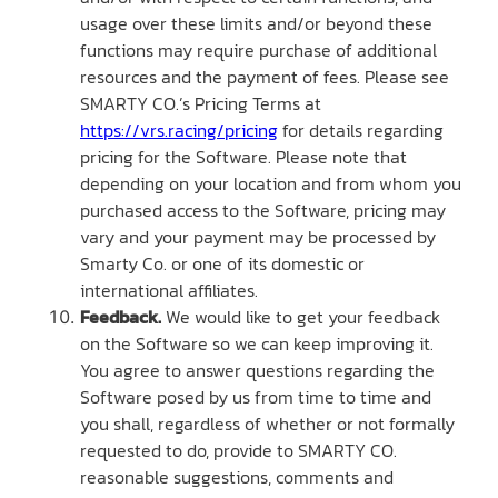
usage over these limits and/or beyond these
functions may require purchase of additional
resources and the payment of fees. Please see
SMARTY CO.’s Pricing Terms at
https://vrs.racing/pricing
for details regarding
pricing for the Software. Please note that
depending on your location and from whom you
purchased access to the Software, pricing may
vary and your payment may be processed by
Smarty Co. or one of its domestic or
international affiliates.
Feedback.
We would like to get your feedback
on the Software so we can keep improving it.
You agree to answer questions regarding the
Software posed by us from time to time and
you shall, regardless of whether or not formally
requested to do, provide to SMARTY CO.
reasonable suggestions, comments and