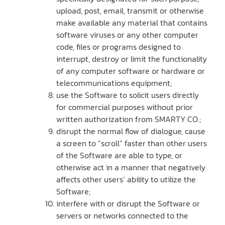
upload, post, email, transmit or otherwise
make available any material that contains
software viruses or any other computer
code, files or programs designed to
interrupt, destroy or limit the functionality
of any computer software or hardware or
telecommunications equipment;
use the Software to solicit users directly
for commercial purposes without prior
written authorization from SMARTY CO.;
disrupt the normal flow of dialogue, cause
a screen to “scroll” faster than other users
of the Software are able to type, or
otherwise act in a manner that negatively
affects other users’ ability to utilize the
Software;
interfere with or disrupt the Software or
servers or networks connected to the