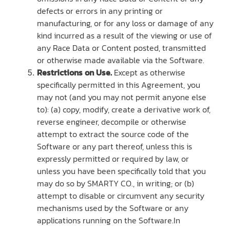
defects or errors in any printing or
manufacturing, or for any loss or damage of any
kind incurred as a result of the viewing or use of
any Race Data or Content posted, transmitted
or otherwise made available via the Software.
Restrictions on Use.
Except as otherwise
specifically permitted in this Agreement, you
may not (and you may not permit anyone else
to): (a) copy, modify, create a derivative work of,
reverse engineer, decompile or otherwise
attempt to extract the source code of the
Software or any part thereof, unless this is
expressly permitted or required by law, or
unless you have been specifically told that you
may do so by SMARTY CO., in writing; or (b)
attempt to disable or circumvent any security
mechanisms used by the Software or any
applications running on the Software.In