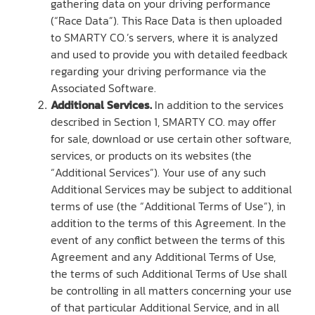
gathering data on your driving performance
(“Race Data”). This Race Data is then uploaded
to SMARTY CO.’s servers, where it is analyzed
and used to provide you with detailed feedback
regarding your driving performance via the
Associated Software.
Additional Services.
In addition to the services
described in Section 1, SMARTY CO. may offer
for sale, download or use certain other software,
services, or products on its websites (the
“Additional Services”). Your use of any such
Additional Services may be subject to additional
terms of use (the “Additional Terms of Use”), in
addition to the terms of this Agreement. In the
event of any conflict between the terms of this
Agreement and any Additional Terms of Use,
the terms of such Additional Terms of Use shall
be controlling in all matters concerning your use
of that particular Additional Service, and in all