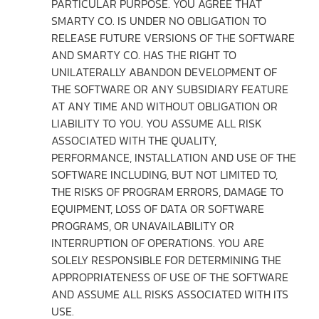
PARTICULAR PURPOSE. YOU AGREE THAT
SMARTY CO. IS UNDER NO OBLIGATION TO
RELEASE FUTURE VERSIONS OF THE SOFTWARE
AND SMARTY CO. HAS THE RIGHT TO
UNILATERALLY ABANDON DEVELOPMENT OF
THE SOFTWARE OR ANY SUBSIDIARY FEATURE
AT ANY TIME AND WITHOUT OBLIGATION OR
LIABILITY TO YOU. YOU ASSUME ALL RISK
ASSOCIATED WITH THE QUALITY,
PERFORMANCE, INSTALLATION AND USE OF THE
SOFTWARE INCLUDING, BUT NOT LIMITED TO,
THE RISKS OF PROGRAM ERRORS, DAMAGE TO
EQUIPMENT, LOSS OF DATA OR SOFTWARE
PROGRAMS, OR UNAVAILABILITY OR
INTERRUPTION OF OPERATIONS. YOU ARE
SOLELY RESPONSIBLE FOR DETERMINING THE
APPROPRIATENESS OF USE OF THE SOFTWARE
AND ASSUME ALL RISKS ASSOCIATED WITH ITS
USE.