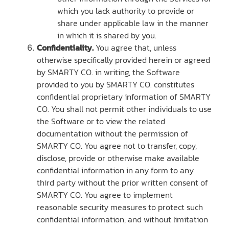
which you lack authority to provide or
share under applicable law in the manner
in which it is shared by you.
Confidentiality.
You agree that, unless
otherwise specifically provided herein or agreed
by SMARTY CO. in writing, the Software
provided to you by SMARTY CO. constitutes
confidential proprietary information of SMARTY
CO. You shall not permit other individuals to use
the Software or to view the related
documentation without the permission of
SMARTY CO. You agree not to transfer, copy,
disclose, provide or otherwise make available
confidential information in any form to any
third party without the prior written consent of
SMARTY CO. You agree to implement
reasonable security measures to protect such
confidential information, and without limitation