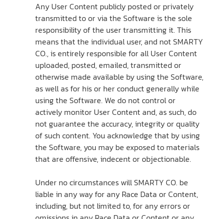
Any User Content publicly posted or privately
transmitted to or via the Software is the sole
responsibility of the user transmitting it. This
means that the individual user, and not SMARTY
CO., is entirely responsible for all User Content
uploaded, posted, emailed, transmitted or
otherwise made available by using the Software,
as well as for his or her conduct generally while
using the Software. We do not control or
actively monitor User Content and, as such, do
not guarantee the accuracy, integrity or quality
of such content. You acknowledge that by using
the Software, you may be exposed to materials
that are offensive, indecent or objectionable.
Under no circumstances will SMARTY CO. be
liable in any way for any Race Data or Content,
including, but not limited to, for any errors or
omissions in any Race Data or Content or any