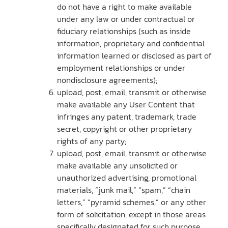
do not have a right to make available
under any law or under contractual or
fiduciary relationships (such as inside
information, proprietary and confidential
information learned or disclosed as part of
employment relationships or under
nondisclosure agreements);
upload, post, email, transmit or otherwise
make available any User Content that
infringes any patent, trademark, trade
secret, copyright or other proprietary
rights of any party;
upload, post, email, transmit or otherwise
make available any unsolicited or
unauthorized advertising, promotional
materials, “junk mail,” “spam,” “chain
letters,” “pyramid schemes,” or any other
form of solicitation, except in those areas
specifically designated for such purpose,