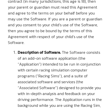
contract (in many jurisdictions, this age is 18), then
your parent or guardian must read this Agreement
and agree to the terms on your behalf before you
may use the Software. If you are a parent or guardian
and you consent to your child’s use of the Software,
then you agree to be bound by the terms of this
Agreement with respect of your child’s use of the
Software.
Description of Software.
The Software consists
of an add-on software application (the
“Application”) intended to be run in conjunction
with certain racing simulation computer
programs (“Racing Sims”), and a suite of
associated software and services (the
“Associated Software”) designed to provide you
with in-depth analysis and feedback on your
driving performance. The Application runs in the
background while you are using the Racing Sim,