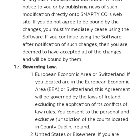
notice to you or by publishing news of such
modification directly onto SMARTY CO.’s web
site. If you do not agree to be bound by the
changes, you must immediately cease using the
Software. If you continue using the Software
after notification of such changes, then you are
deemed to have accepted all of the changes
and will be bound by them.
Governing Law.
European Economic Area or Switzerland: If
you located are in the European Economic
Area (EEA) or Switzerland, this Agreement
will be governed by the laws of Ireland,
excluding the application of its conflicts of
law rules. You consent to the personal and
exclusive jurisdiction of the courts located
in County Dublin, Ireland.
United States or Elsewhere: If you are