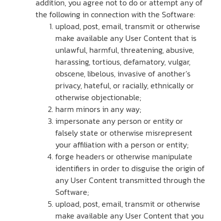
addition, you agree not to do or attempt any of
the following in connection with the Software:
upload, post, email, transmit or otherwise
make available any User Content that is
unlawful, harmful, threatening, abusive,
harassing, tortious, defamatory, vulgar,
obscene, libelous, invasive of another’s
privacy, hateful, or racially, ethnically or
otherwise objectionable;
harm minors in any way;
impersonate any person or entity or
falsely state or otherwise misrepresent
your affiliation with a person or entity;
forge headers or otherwise manipulate
identifiers in order to disguise the origin of
any User Content transmitted through the
Software;
upload, post, email, transmit or otherwise
make available any User Content that you