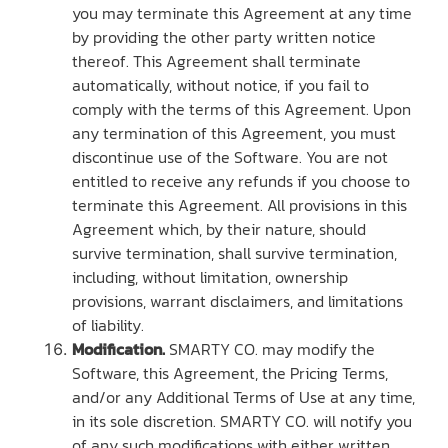
you may terminate this Agreement at any time
by providing the other party written notice
thereof. This Agreement shall terminate
automatically, without notice, if you fail to
comply with the terms of this Agreement. Upon
any termination of this Agreement, you must
discontinue use of the Software. You are not
entitled to receive any refunds if you choose to
terminate this Agreement. All provisions in this
Agreement which, by their nature, should
survive termination, shall survive termination,
including, without limitation, ownership
provisions, warrant disclaimers, and limitations
of liability.
Modification.
SMARTY CO. may modify the
Software, this Agreement, the Pricing Terms,
and/or any Additional Terms of Use at any time,
in its sole discretion. SMARTY CO. will notify you
of any such modifications with either written