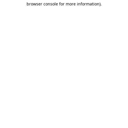
browser console for more information).