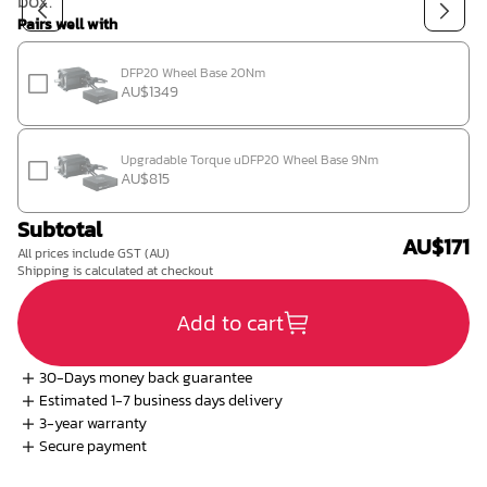
box.
Shop
Pairs well with
DFP20 Wheel Base 20Nm
AU$1349
Upgradable Torque uDFP20 Wheel Base 9Nm
AU$815
Contact us
Subtotal
AU$171
All prices include GST (AU)
Member platform
Shipping is calculated at checkout
Add to cart
30-Days money back guarantee
Estimated 1-7 business days delivery
3-year warranty
Secure payment