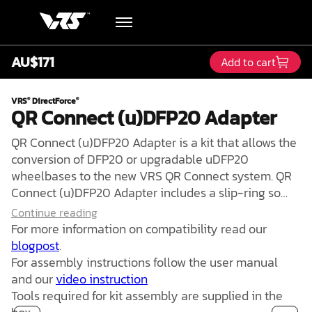
AU$171
Add to cart
Hardware
VRS
DirectForce
®
®
QR Connect (u)DFP20 Adapter
Academy
QR Connect (u)DFP20 Adapter is a kit that allows the
Blog
conversion of DFP20 or upgradable uDFP20
wheelbases to the new VRS QR Connect system. QR
Connect (u)DFP20 Adapter includes a slip-ring so
Downloads
the cable is fully decoupled from a steering wheel
Continue reading
rotation. This allows for the removal of mechanical
For more information on compatibility read our
Track Order
stress from the cable connecting a steering wheel to
blogpost
.
the user's PC, meaning no more twist or tension
For assembly instructions follow the user manual
issues.
and our
video instruction
Support
Tools required for kit assembly are supplied in the