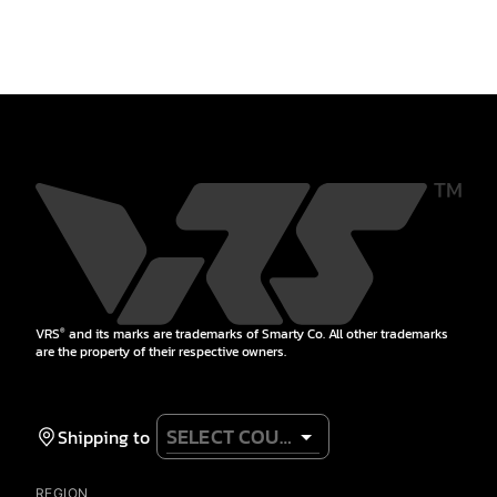
VRS
and its marks are trademarks of Smarty Co. All other trademarks
®
are the property of their respective owners.
Shipping to
REGION