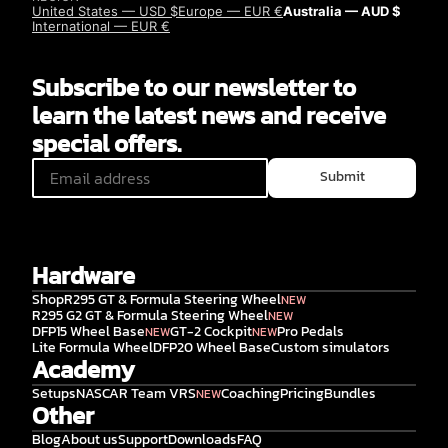
United States — USD $
Europe — EUR €
Australia — AUD $
International — EUR €
Subscribe to our newsletter to
learn the latest news and receive
special offers.
Submit
Hardware
Shop
R295 GT & Formula Steering Wheel
NEW
R295 G2 GT & Formula Steering Wheel
NEW
DFP15 Wheel Base
GT-2 Cockpit
Pro Pedals
NEW
NEW
Lite Formula Wheel
DFP20 Wheel Base
Custom simulators
Academy
Setups
NASCAR Team VRS
Coaching
Pricing
Bundles
NEW
Other
Blog
About us
Support
Downloads
FAQ