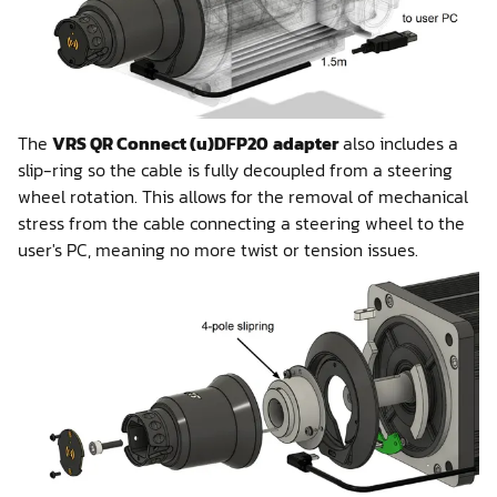
The
VRS QR Connect (u)DFP20
adapter
also includes a
slip-ring so the cable is fully decoupled from a steering
wheel rotation. This allows for the removal of mechanical
stress from the cable connecting a steering wheel to the
user's PC, meaning no more twist or tension issues.