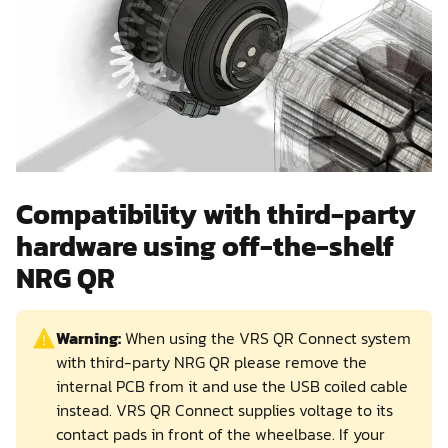
Compatibility with third-party
hardware using off-the-shelf
NRG QR
Warning:
When using the VRS QR Connect system
with third-party NRG QR please remove the
internal PCB from it and use the USB coiled cable
instead. VRS QR Connect supplies voltage to its
contact pads in front of the wheelbase. If your