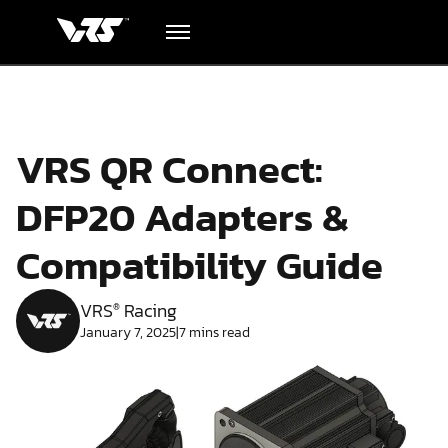
Hardware
VRS QR Connect:
Academy
DFP20 Adapters &
Blog
Compatibility Guide
Downloads
VRS
Racing
®
January 7, 2025
|
7
mins read
Track Order
Support