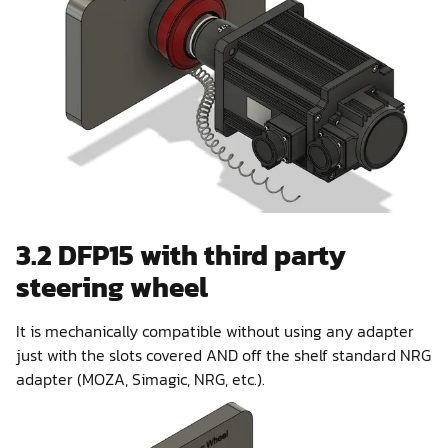
3.2 DFP15 with third party
steering wheel
It is mechanically compatible without using any adapter
just with the slots covered AND off the shelf standard NRG
adapter (MOZA, Simagic, NRG, etc.).