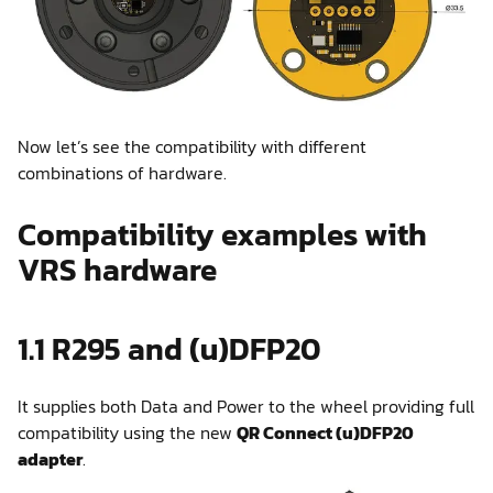
Now let’s see the compatibility with different
combinations of hardware.
Compatibility examples with
VRS hardware
1.1 R295 and (u)DFP20
It supplies both Data and Power to the wheel providing full
compatibility using the new
QR Connect (u)DFP20
adapter
.