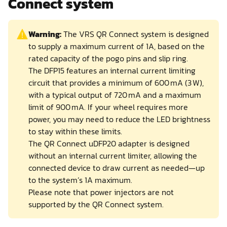
Connect system
Warning:
The VRS QR Connect system is designed
to supply a maximum current of 1A, based on the
rated capacity of the pogo pins and slip ring.
The DFP15 features an internal current limiting
circuit that provides a minimum of 600 mA (3 W),
with a typical output of 720 mA and a maximum
limit of 900 mA. If your wheel requires more
power, you may need to reduce the LED brightness
to stay within these limits.
The QR Connect uDFP20 adapter is designed
without an internal current limiter, allowing the
connected device to draw current as needed—up
to the system’s 1A maximum.
Please note that power injectors are not
supported by the QR Connect system.