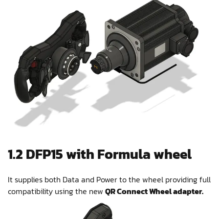
1.2 DFP15 with Formula wheel
It supplies both Data and Power to the wheel providing full
compatibility using the new
QR Connect Wheel adapter.