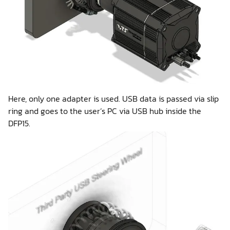
Here, only one adapter is used. USB data is passed via slip
ring and goes to the user’s PC via USB hub inside the
DFP15.