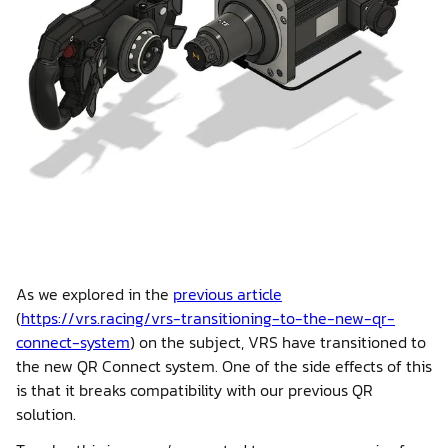
Shop
Contact us
Member platform
As we explored in the
previous article
(
https://vrs.racing/vrs-transitioning-to-the-new-qr-
connect-system
) on the subject, VRS have transitioned to
the new QR Connect system. One of the side effects of this
is that it breaks compatibility with our previous QR
solution.