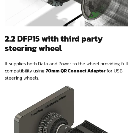
2.2 DFP15 with third party
steering wheel
It supplies both Data and Power to the wheel providing full
compatibility using
70mm QR Connect Adapter
for USB
steering wheels.