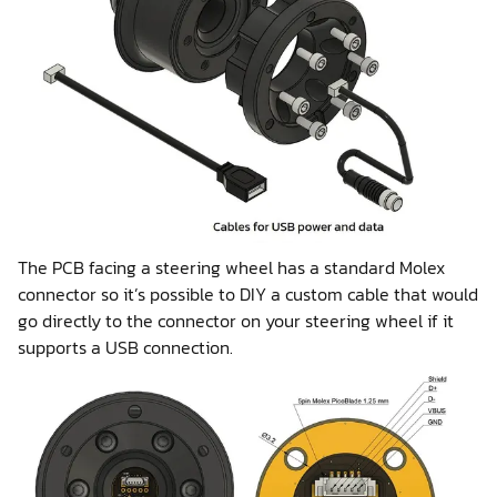
The PCB facing a steering wheel has a standard Molex
connector so it’s possible to DIY a custom cable that would
go directly to the connector on your steering wheel if it
supports a USB connection.