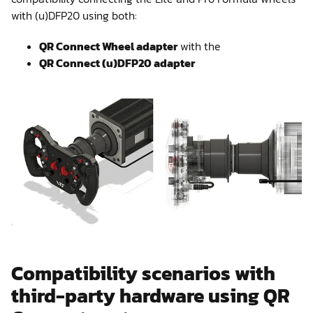
with (u)DFP20 using both:
QR Connect Wheel adapter
with the
QR Connect (u)DFP20 adapter
Compatibility scenarios with
third-party hardware using QR