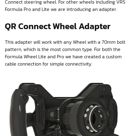
Connect steering wheel. For other wheels including VRS
Formula Pro and Lite we are introducing an adapter.
QR Connect Wheel Adapter
This adapter will work with any Wheel with a 70mm bolt
pattern, which is the most common type. For both the
Formula Wheel Lite and Pro we have created a custom
cable connection for simple connectivity.