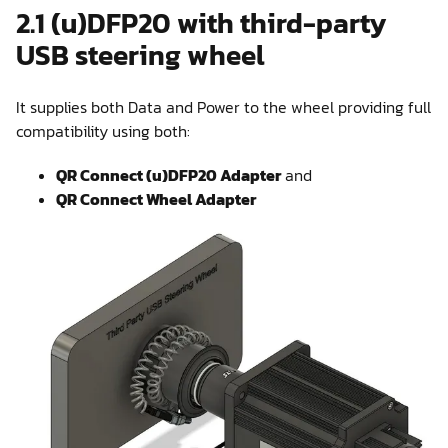
2.1 (u)DFP20 with third-party
USB steering wheel
It supplies both Data and Power to the wheel providing full
compatibility using both:
QR Connect (u)DFP20 Adapter
and
QR Connect Wheel Adapter