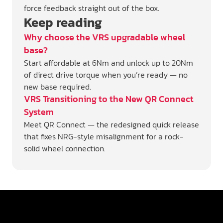
force feedback straight out of the box.
Keep reading
Why choose the VRS upgradable wheel
base?
Start affordable at 6Nm and unlock up to 20Nm
of direct drive torque when you’re ready — no
new base required.
VRS Transitioning to the New QR Connect
System
Meet QR Connect — the redesigned quick release
that fixes NRG-style misalignment for a rock-
solid wheel connection.