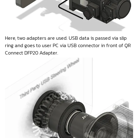
Here, two adapters are used. USB data is passed via slip
ring and goes to user PC via USB connector in front of QR
Connect DFP20 Adapter.