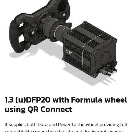
1.3 (u)DFP20 with Formula wheel
using QR Connect
It supplies both Data and Power to the wheel providing full
compatibility connecting the Lite and Pro Formula wheels