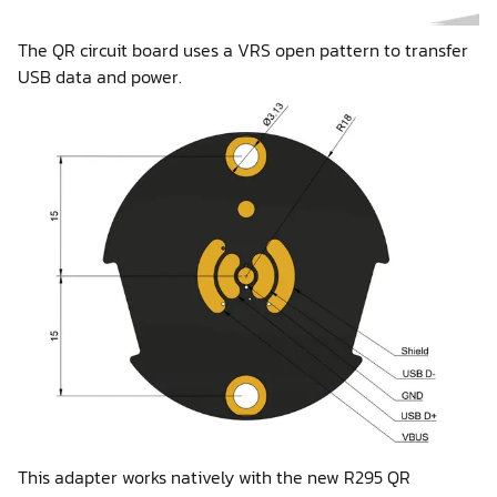
The QR circuit board uses a VRS open pattern to transfer
USB data and power.
This adapter works natively with the new R295 QR