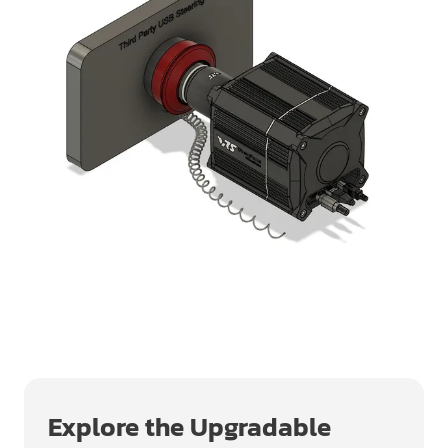
Explore the Upgradable