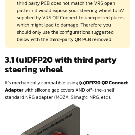
third party PCB does not match the VRS open
pattern it would expose your steering wheel to 5V
supplied by VRS QR Connect to unexpected places
which might lead to damage. Therefore you
should only use the configurations suggested
below with the third-party QR PCB removed.
3.1 (u)DFP20 with third party
steering wheel
It’s mechanically compatible using
(u)DFP20 QR Connect
Adapter
with silicone gap covers AND off-the-shelf
standard NRG adapter (MOZA, Simagic, NRG, etc.).