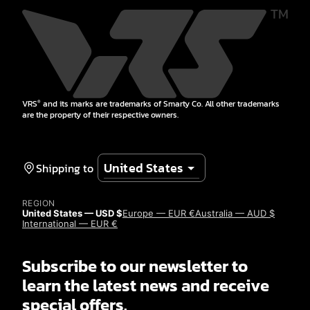
VRS
and its marks are trademarks of Smarty Co. All other trademarks
®
are the property of their respective owners.
Shipping to
REGION
United States — USD $
Europe — EUR €
Australia — AUD $
International — EUR €
Subscribe to our newsletter to
learn the latest news and receive
special offers.