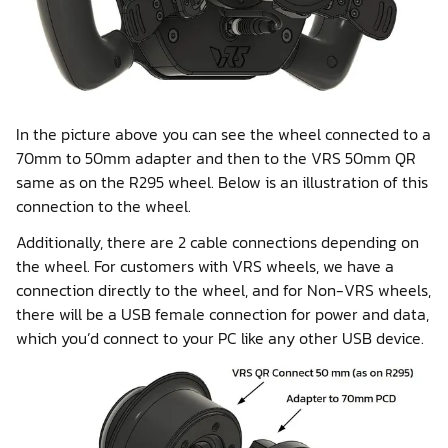
In the picture above you can see the wheel connected to a
70mm to 50mm adapter and then to the VRS 50mm QR
same as on the R295 wheel. Below is an illustration of this
connection to the wheel.
Additionally, there are 2 cable connections depending on
the wheel. For customers with VRS wheels, we have a
connection directly to the wheel, and for Non-VRS wheels,
there will be a USB female connection for power and data,
which you’d connect to your PC like any other USB device.