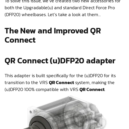
To solve this issue, we’ve created two new accessories for
both the Upgradable(u) and standard Direct Force Pro
(DFP20) wheelbases. Let’s take a look at them…
The New and Improved QR
Connect
QR Connect (u)DFP20 adapter
This adapter is built specifically for the (u)DFP20 for its
transition to the VRS
QR Connect
system, making the
(u)DFP20 100% compatible with VRS
QR Connect
.