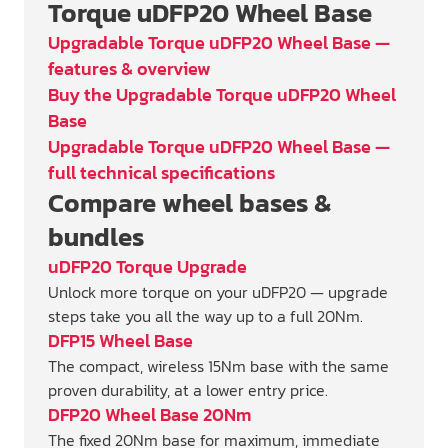
Torque uDFP20 Wheel Base
Upgradable Torque uDFP20 Wheel Base —
features & overview
Buy the Upgradable Torque uDFP20 Wheel
Base
Upgradable Torque uDFP20 Wheel Base —
full technical specifications
Compare wheel bases &
bundles
uDFP20 Torque Upgrade
Unlock more torque on your uDFP20 — upgrade
steps take you all the way up to a full 20Nm.
DFP15 Wheel Base
The compact, wireless 15Nm base with the same
proven durability, at a lower entry price.
DFP20 Wheel Base 20Nm
The fixed 20Nm base for maximum, immediate