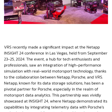
Shop
Contact us
VRS recently made a significant impact at the Netapp
INSIGHT 24 conference in Las Vegas, held from September
23-25, 2024. The event, a hub for tech enthusiasts and
Member platform
professionals, saw an integration of high-performance
simulation with real-world motorsport technology, thanks
to the collaboration between Netapp, Porsche, and VRS.
Netapp, known for its data storage solutions, has been a
pivotal partner for Porsche, especially in the realm of
motorsport data analytics. This partnership was vividly
showcased at INSIGHT 24, where Netapp demonstrated its
capabilities by integrating telemetry data with Porsche's