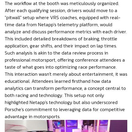
The workflow at the booth was meticulously organized.
After each qualifying session, drivers would move to a
"pitwall" setup where VRS coaches, equipped with real-
time data from Netapp's telemetry platform, would
analyze and discuss performance metrics with each driver.
This included detailed breakdowns of braking, throttle
application, gear shifts, and their impact on lap times.
Such analysis is akin to the data review process in
professional motorsport, offering conference attendees a
taste of what goes into optimizing race performance.
This interaction wasn't merely about entertainment; it was
educational. Attendees learned firsthand how data
analytics can transform performance, a concept central to
both racing and technology. This setup not only
highlighted Netapp's technology but also underscored
Porsche's commitment to leveraging data for competitive
advantage in motorsports.