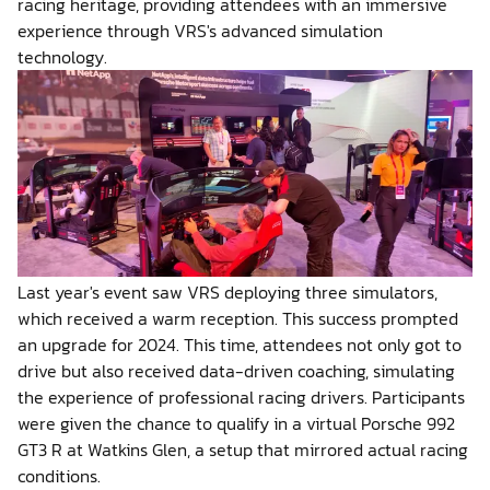
racing heritage, providing attendees with an immersive
experience through VRS's advanced simulation
technology.
Last year's event saw VRS deploying three simulators,
which received a warm reception. This success prompted
an upgrade for 2024. This time, attendees not only got to
drive but also received data-driven coaching, simulating
the experience of professional racing drivers. Participants
were given the chance to qualify in a virtual Porsche 992
GT3 R at Watkins Glen, a setup that mirrored actual racing
conditions.