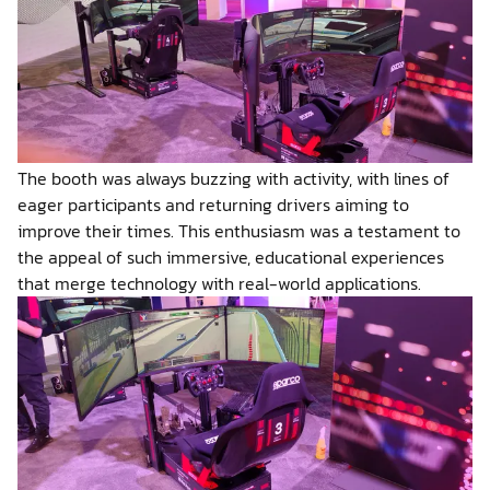
The booth was always buzzing with activity, with lines of
eager participants and returning drivers aiming to
improve their times. This enthusiasm was a testament to
the appeal of such immersive, educational experiences
that merge technology with real-world applications.