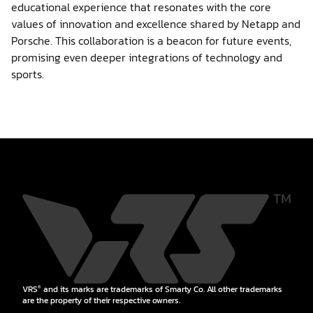
educational experience that resonates with the core
values of innovation and excellence shared by Netapp and
Porsche. This collaboration is a beacon for future events,
promising even deeper integrations of technology and
sports.
VRS
and its marks are trademarks of Smarty Co. All other trademarks
®
are the property of their respective owners.