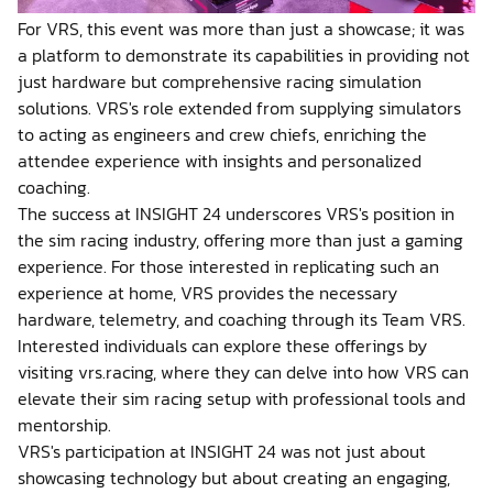
For VRS, this event was more than just a showcase; it was
a platform to demonstrate its capabilities in providing not
just hardware but comprehensive racing simulation
solutions. VRS's role extended from supplying simulators
to acting as engineers and crew chiefs, enriching the
attendee experience with insights and personalized
coaching.
The success at INSIGHT 24 underscores VRS's position in
the sim racing industry, offering more than just a gaming
experience. For those interested in replicating such an
experience at home, VRS provides the necessary
hardware, telemetry, and coaching through its Team VRS.
Interested individuals can explore these offerings by
visiting vrs.racing, where they can delve into how VRS can
elevate their sim racing setup with professional tools and
mentorship.
VRS's participation at INSIGHT 24 was not just about
showcasing technology but about creating an engaging,