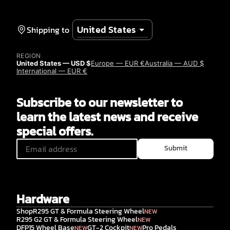
Shipping to
REGION
United States — USD $
Europe — EUR €
Australia — AUD $
International — EUR €
Subscribe to our newsletter to
learn the latest news and receive
special offers.
Submit
Hardware
Shop
R295 GT & Formula Steering Wheel
NEW
R295 G2 GT & Formula Steering Wheel
NEW
DFP15 Wheel Base
GT-2 Cockpit
Pro Pedals
NEW
NEW