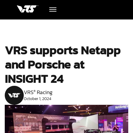
Hardware
VRS supports Netapp
Academy
and Porsche at
Blog
INSIGHT 24
Downloads
VRS
Racing
®
October 1, 2024
Track Order
Support